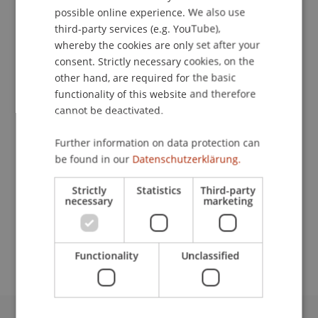
Publication Type
possible online experience. We also use
ENGLISH
third-party services (e.g. YouTube),
Article in Scientific Journal
whereby the cookies are only set after your
consent. Strictly necessary cookies, on the
other hand, are required for the basic
functionality of this website and therefore
Staff Members
cannot be deactivated.
DDr. Patrick Knörzer
Further information on data protection can
be found in our
Datenschutzerklärung.
Participating Institutions
Strictly
Statistics
Third-party
necessary
marketing
Institute for Financial Services
Chair for Tax Management and the Laws of
Liechtenstein and International Taxation
Functionality
Unclassified