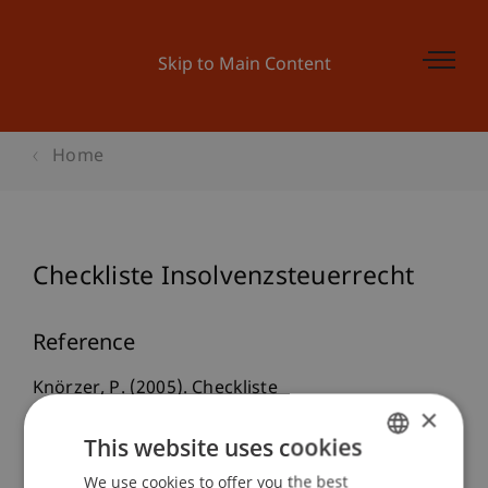
Skip to Main Content
Home
Checkliste Insolvenzsteuerrecht
Reference
Knörzer, P. (2005). Checkliste
×
Insolvenzsteuerrecht.
taxlex
, 624-626.
This website uses cookies
We use cookies to offer you the best
GERMAN