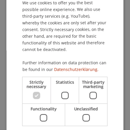
We use cookies to offer you the best
GERMAN
possible online experience. We also use
ENGLISH
Publication Type
third-party services (e.g. YouTube),
whereby the cookies are only set after your
Article in Scientific Journal
consent. Strictly necessary cookies, on the
other hand, are required for the basic
functionality of this website and therefore
Staff Members
cannot be deactivated.
DDr. Patrick Knörzer
Further information on data protection can
be found in our
Datenschutzerklärung.
Strictly
Statistics
Third-party
Participating Institutions
necessary
marketing
Institute for Financial Services
Chair for Tax Management and the Laws of
Liechtenstein and International Taxation
Functionality
Unclassified