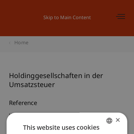
Skip to Main Content
Home
Holdinggesellschaften in der
Umsatzsteuer
Reference
Knörzer, P. (2005). Holdinggesellschaften in der
×
Umsatzsteuer.
ecolex
, 65-70.
This website uses cookies