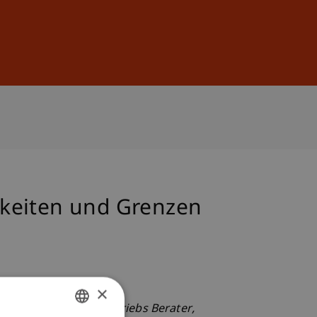
Sign In
DE
EN
hkeiten und Grenzen
×
keiten und Grenzen.
Betriebs Berater
,