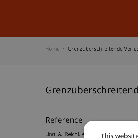
Studies
Professional Educ
Home
Grenzüberschreitende Verlu
Grenzüberschreitend
Reference
This websit
Linn, A., Reichl, A., & Wittkowski, A.