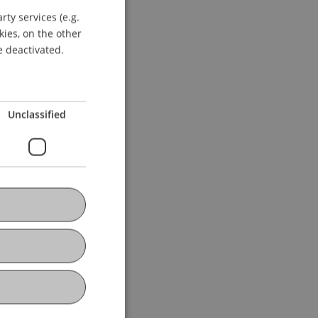
ty services (e.g.
GERMAN
kies, on the other
ENGLISH
e deactivated.
Unclassified