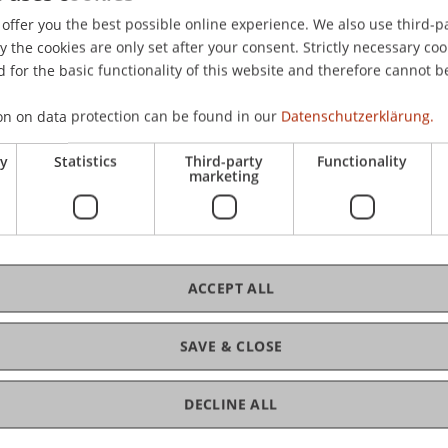
offer you the best possible online experience. We also use third-par
the cookies are only set after your consent. Strictly necessary coo
 for the basic functionality of this website and therefore cannot b
on on data protection can be found in our
Datenschutzerklärung.
ry
Statistics
Third-party
Functionality
marketing
ACCEPT ALL
SAVE & CLOSE
DECLINE ALL
of Liechtenstein and International Taxation