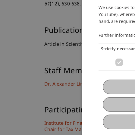
61
(12), 630-638.
We use cookies to 
YouTube), whereby 
hand, are required
Publication Type
Further informati
Article in Scientific Journal
Strictly necessa
Staff Members
Dr. Alexander Linn
Participating Institutions
Institute for Financial Services
Chair for Tax Management and the Laws 