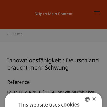
Skip to Main Content
Home
Innovationsfähigkeit : Deutschland
braucht mehr Schwung
Reference
Belitz, H., & Kirn, T. (2006). Innovationsfähigkeit :
×
Deutschland braucht mehr Schwung.
This website uses cookies
Wochenbericht
, 73
(45), 633-641.