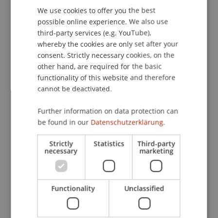
We use cookies to offer you the best
GERMAN
possible online experience. We also use
ENGLISH
third-party services (e.g. YouTube),
Publication Type
whereby the cookies are only set after your
consent. Strictly necessary cookies, on the
Article in Scientific Journal
other hand, are required for the basic
functionality of this website and therefore
cannot be deactivated.
Staff Members
Further information on data protection can
Dr. Tanja Kirn
be found in our
Datenschutzerklärung.
Strictly
Statistics
Third-party
necessary
marketing
Participating Institutions
Institute for Financial Services
Chair for Tax Management and the Laws of
Functionality
Unclassified
Liechtenstein and International Taxation