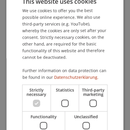
This website uses cookies
181-184.
We use cookies to offer you the best
GERMAN
possible online experience. We also use
ENGLISH
third-party services (e.g. YouTube),
Publication Type
whereby the cookies are only set after your
consent. Strictly necessary cookies, on the
Article in Scientific Journal
other hand, are required for the basic
functionality of this website and therefore
cannot be deactivated.
Staff Members
Further information on data protection can
be found in our
Datenschutzerklärung.
DDr. Patrick Knörzer
Strictly
Statistics
Third-party
necessary
marketing
Participating Institutions
Institute for Financial Services
Functionality
Unclassified
Chair for Tax Management and the Laws of
Liechtenstein and International Taxation