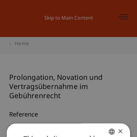
Skip to Main Content
Home
Prolongation, Novation und
Vertragsübernahme im
Gebührenrecht
Reference
Knörzer, P. (2006). Prolongation, Novation und
×
Vertragsübernahme im Gebührenrecht.
taxlex
,