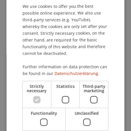
We use cookies to offer you the best
GERMAN
possible online experience. We also use
ENGLISH
third-party services (e.g. YouTube),
Publication Type
whereby the cookies are only set after your
consent. Strictly necessary cookies, on the
Article in Scientific Journal
other hand, are required for the basic
functionality of this website and therefore
cannot be deactivated.
Staff Members
Further information on data protection can
DDr. Patrick Knörzer
be found in our
Datenschutzerklärung.
Strictly
Statistics
Third-party
necessary
marketing
Participating Institutions
Institute for Financial Services
Chair for Tax Management and the Laws of
Functionality
Unclassified
Liechtenstein and International Taxation