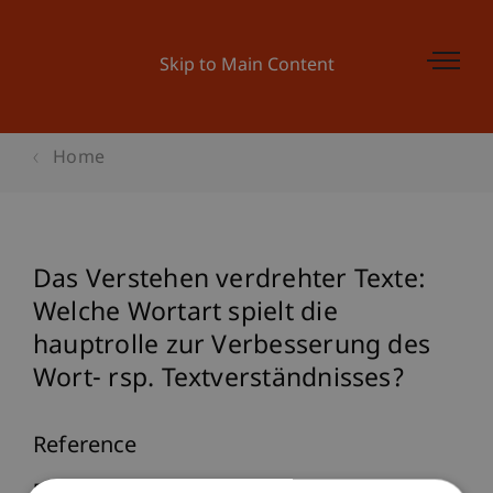
Skip to Main Content
Home
Das Verstehen verdrehter Texte:
Welche Wortart spielt die
hauptrolle zur Verbesserung des
Wort- rsp. Textverständnisses?
Reference
Furtner, M. (2007).
Das Verstehen verdrehter