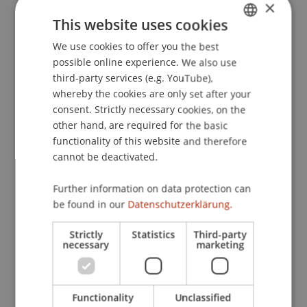
×
Texte: Welche Wortart spielt die hauptrolle zur
This website uses cookies
Verbesserung des Wort- rsp. Textverständnisses?
.
We use cookies to offer you the best
GERMAN
Paper presented at the 49. Tagung experimentell
possible online experience. We also use
arbeitender Psychologen (TeaP 2007), Trier,
ENGLISH
third-party services (e.g. YouTube),
Deutschland.
whereby the cookies are only set after your
consent. Strictly necessary cookies, on the
other hand, are required for the basic
Publication Type
functionality of this website and therefore
cannot be deactivated.
Paper in Conference Proceedings
Further information on data protection can
be found in our
Datenschutzerklärung.
Staff Members
Strictly
Statistics
Third-party
necessary
marketing
Prof. Dr. Marco
Furtner
MBA
Functionality
Unclassified