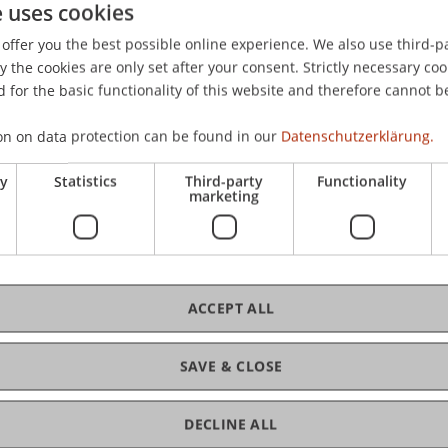
e uses cookies
07). Deutschland im Langzeittrend : langsames Aufholen, abe
offer you the best possible online experience. We also use third-par
the cookies are only set after your consent. Strictly necessary coo
 for the basic functionality of this website and therefore cannot b
on on data protection can be found in our
Datenschutzerklärung.
ry
Statistics
Third-party
Functionality
marketing
ACCEPT ALL
SAVE & CLOSE
DECLINE ALL