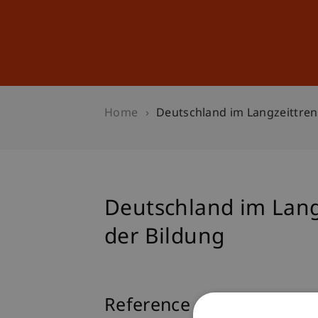
Studies
Professional Educ
Home
Deutschland im Langzeittren
Deutschland im Lang
der Bildung
Reference