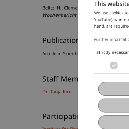
This websit
Belitz, H., Clemens, M., & Kirn, T. (20
We use cookies to 
Wochenbericht
, 74
(48), 737-743.
YouTube), whereby 
hand, are required
Further informati
Publication Type
Strictly necessa
Article in Scientific Journal
Staff Members
Dr. Tanja Kirn
Participating Institutions