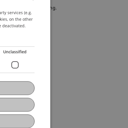
r Absturz bei der Bildung.
ty services (e.g.
GERMAN
kies, on the other
ENGLISH
e deactivated.
Unclassified