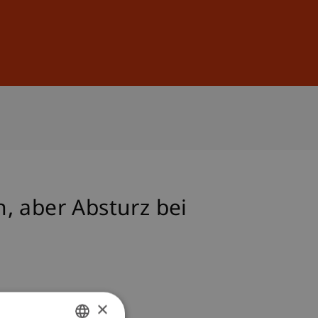
Sign In
DE
EN
, aber Absturz bei
×