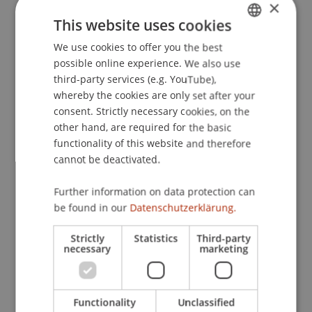
×
understanding: New evidence for the role of the
This website uses cookies
parts of speech and the regressive fixations
.
We use cookies to offer you the best
GERMAN
Paper presented at the 14th European
possible online experience. We also use
Conference on Eye Movements (ECEM 2007),
ENGLISH
third-party services (e.g. YouTube),
Potsdam, Germany.
whereby the cookies are only set after your
consent. Strictly necessary cookies, on the
other hand, are required for the basic
Publication Type
functionality of this website and therefore
cannot be deactivated.
Paper in Conference Proceedings
Further information on data protection can
be found in our
Datenschutzerklärung.
Staff Members
Strictly
Statistics
Third-party
necessary
marketing
Prof. Dr. Marco
Furtner
MBA
Functionality
Unclassified