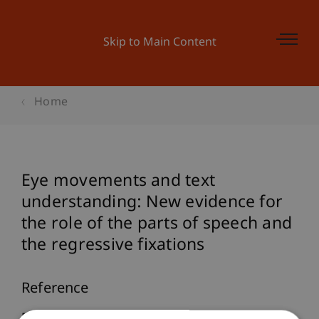
Skip to Main Content
Home
Eye movements and text
understanding: New evidence for
the role of the parts of speech and
the regressive fixations
Reference
Furtner, M. (2007).
Eye movements and text