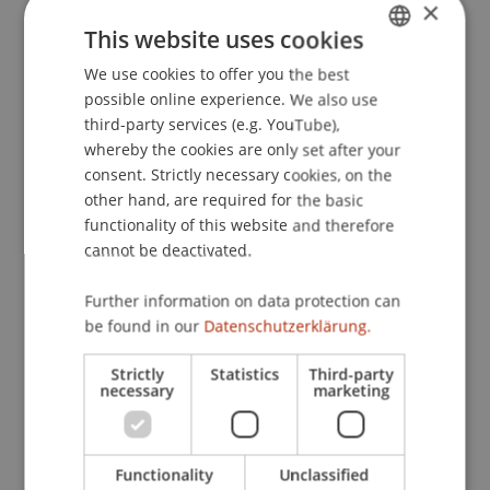
×
text: Which verbosity plays the main function for
This website uses cookies
the advancement of word and text
We use cookies to offer you the best
GERMAN
comprehension?
. Paper presented at the 10the
possible online experience. We also use
European Congress of Psychology, Prague, Czech
ENGLISH
third-party services (e.g. YouTube),
Republic.
whereby the cookies are only set after your
consent. Strictly necessary cookies, on the
other hand, are required for the basic
Publication Type
functionality of this website and therefore
cannot be deactivated.
Paper in Conference Proceedings
Further information on data protection can
be found in our
Datenschutzerklärung.
Staff Members
Strictly
Statistics
Third-party
necessary
marketing
Prof. Dr. Marco
Furtner
MBA
Functionality
Unclassified