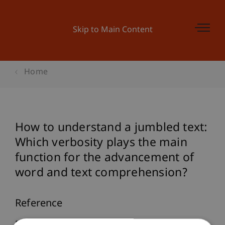
Skip to Main Content
Home
How to understand a jumbled text:
Which verbosity plays the main
function for the advancement of
word and text comprehension?
Reference
Furtner, M. (2007).
How to understand a jumbled