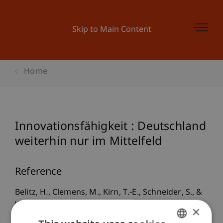
Skip to Main Content
Home
Innovationsfähigkeit : Deutschland
weiterhin nur im Mittelfeld
Reference
Belitz, H., Clemens, M., Kirn, T.-E., Schneider, S., &
Werwatz, A. (2007). Innovationsfähigkeit :
×
Deutschland weiterhin nur im Mittelfeld.