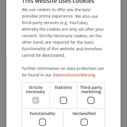
This website uses cookies
Wochenbericht
, 74
(48), 729-736.
We use cookies to offer you the best
GERMAN
possible online experience. We also use
ENGLISH
third-party services (e.g. YouTube),
Publication Type
whereby the cookies are only set after your
consent. Strictly necessary cookies, on the
Article in Scientific Journal
other hand, are required for the basic
functionality of this website and therefore
cannot be deactivated.
Staff Members
Further information on data protection can
Dr. Tanja Kirn
be found in our
Datenschutzerklärung.
Strictly
Statistics
Third-party
necessary
marketing
Participating Institutions
Institute for Financial Services
Functionality
Unclassified
Chair for Tax Management and the Laws of
Liechtenstein and International Taxation