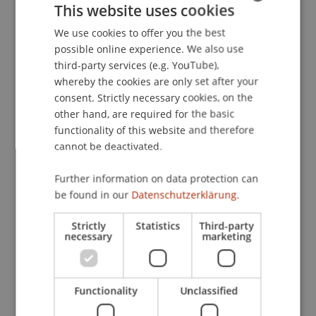
This website uses cookies
Berlin: DIW Berlin, German Institute for Economic
Research.
We use cookies to offer you the best
GERMAN
possible online experience. We also use
ENGLISH
third-party services (e.g. YouTube),
whereby the cookies are only set after your
Publication Type
consent. Strictly necessary cookies, on the
other hand, are required for the basic
Monograph
functionality of this website and therefore
cannot be deactivated.
Staff Members
Further information on data protection can
be found in our
Datenschutzerklärung.
Dr. Tanja Kirn
Strictly
Statistics
Third-party
necessary
marketing
Participating Institutions
Institute for Financial Services
Functionality
Unclassified
Chair for Tax Management and the Laws of