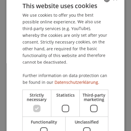
This website uses cookies
unterschiedlicher Komplexität.
. Paper presented
at the 49. Tagung experimentell arbeitender
We use cookies to offer you the best
GERMAN
Psychologen., Trier.
possible online experience. We also use
ENGLISH
third-party services (e.g. YouTube),
whereby the cookies are only set after your
consent. Strictly necessary cookies, on the
Publication Type
other hand, are required for the basic
functionality of this website and therefore
Paper in Conference Proceedings
cannot be deactivated.
Further information on data protection can
Staff Members
be found in our
Datenschutzerklärung.
Prof. Dr. Marco
Furtner
MBA
Strictly
Statistics
Third-party
necessary
marketing
Participating Institutions
Functionality
Unclassified
Institute for Entrepreneurship