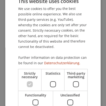
This website uses cookies
für Erbrecht und Vermögensnachfolge
, 50-55.
We use cookies to offer you the best
GERMAN
possible online experience. We also use
ENGLISH
third-party services (e.g. YouTube),
Publication Type
whereby the cookies are only set after your
consent. Strictly necessary cookies, on the
Article in Scientific Journal
other hand, are required for the basic
functionality of this website and therefore
cannot be deactivated.
Staff Members
Further information on data protection can
be found in our
Datenschutzerklärung.
DDr. Patrick Knörzer
Strictly
Statistics
Third-party
necessary
marketing
Participating Institutions
Institute for Financial Services
Functionality
Unclassified
Chair for Tax Management and the Laws of
Liechtenstein and International Taxation