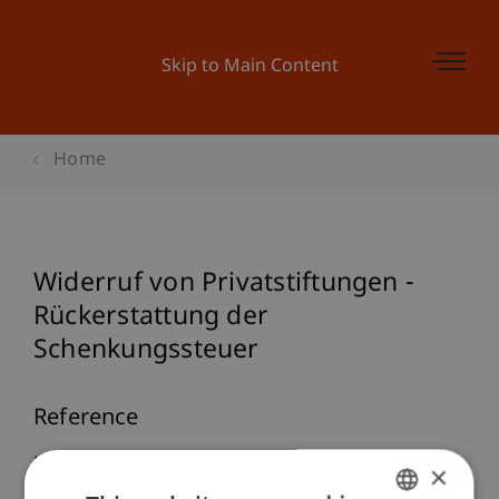
Skip to Main Content
Home
Widerruf von Privatstiftungen -
Rückerstattung der
Schenkungssteuer
Reference
Knörzer, P. (2007). Widerruf von Privatstiftungen -
×
Rückerstattung der Schenkungssteuer.
Journal