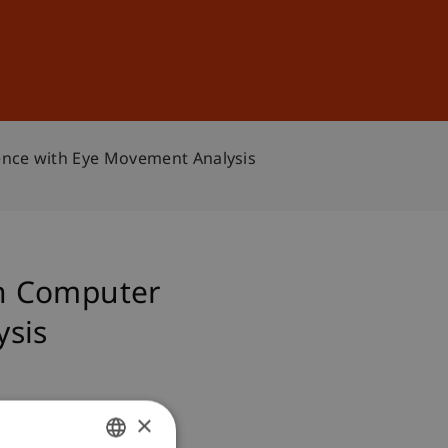
Sign In
DE
EN
ence with Eye Movement Analysis
an Computer
ysis
×