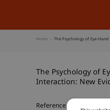
Studies
Professional Educ
Home
The Psychology of Eye-Hand
The Psychology of 
Interaction: New Ev
Reference