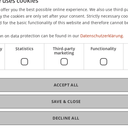
e uses cookies
Eye-Hand Coordination in Human Computer Interaction: 
offer you the best possible online experience. We also use third-par
Third IASTED International Conference on Human Computer 
the cookies are only set after your consent. Strictly necessary coo
 for the basic functionality of this website and therefore cannot b
on on data protection can be found in our
Datenschutzerklärung.
ry
Statistics
Third-party
Functionality
marketing
ACCEPT ALL
SAVE & CLOSE
DECLINE ALL