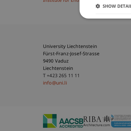
Institute for Entrepreneurship
SHOW DETAI
University Liechtenstein
Fürst-Franz-Josef-Strasse
9490 Vaduz
Liechtenstein
T +423 265 11 11
info@uni.li