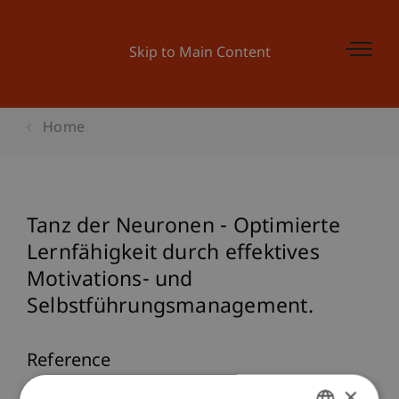
Skip to Main Content
Home
Tanz der Neuronen - Optimierte
Lernfähigkeit durch effektives
Motivations- und
Selbstführungsmanagement.
Reference
×
Furtner, M. (2008). Tanz der Neuronen -