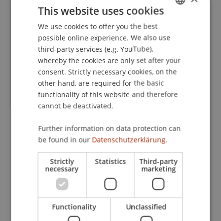
This website uses cookies
Optimierte Lernfähigkeit durch effektives
Motivations- und Selbstführungsmanagement.
We use cookies to offer you the best
GERMAN
Optometrie
, 25-29.
possible online experience. We also use
ENGLISH
third-party services (e.g. YouTube),
whereby the cookies are only set after your
consent. Strictly necessary cookies, on the
Publication Type
other hand, are required for the basic
functionality of this website and therefore
Article in Scientific Journal
cannot be deactivated.
Further information on data protection can
Staff Members
be found in our
Datenschutzerklärung.
Prof. Dr. Marco
Furtner
MBA
Strictly
Statistics
Third-party
necessary
marketing
Participating Institutions
Functionality
Unclassified
Institute for Entrepreneurship