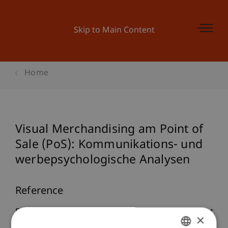
Skip to Main Content
Home
Visual Merchandising am Point of
Sale (PoS): Kommunikations- und
werbepsychologische Analysen
Reference
Furtner, M. (2008).
Visual Merchandising am Point
×
of Sale (PoS): Kommunikations- und