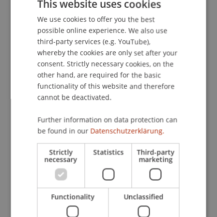
This website uses cookies
werbepsychologische Analysen
. Paper presented
We use cookies to offer you the best
GERMAN
at the 8. Tagung der Österreichischen
possible online experience. We also use
Gesellschaft für Psychologie, Linz, Austria.
ENGLISH
third-party services (e.g. YouTube),
whereby the cookies are only set after your
consent. Strictly necessary cookies, on the
Publication Type
other hand, are required for the basic
functionality of this website and therefore
Paper in Conference Proceedings
cannot be deactivated.
Further information on data protection can
be found in our
Datenschutzerklärung.
Staff Members
Strictly
Statistics
Third-party
Prof. Dr. Marco
Furtner
MBA
necessary
marketing
Participating Institutions
Functionality
Unclassified
Institute for Entrepreneurship