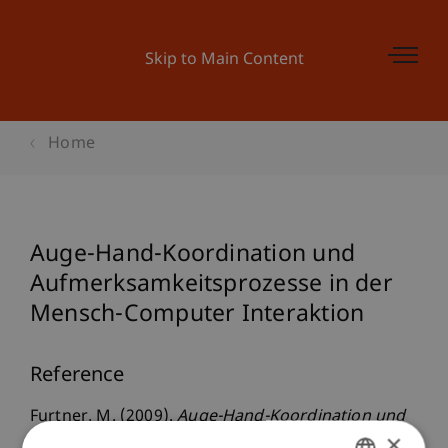
Skip to Main Content
Home
Auge-Hand-Koordination und
Aufmerksamkeitsprozesse in der
Mensch-Computer Interaktion
Reference
Furtner, M. (2009).
Auge-Hand-Koordination und
×
Aufmerksamkeitsprozesse in der Mensch-