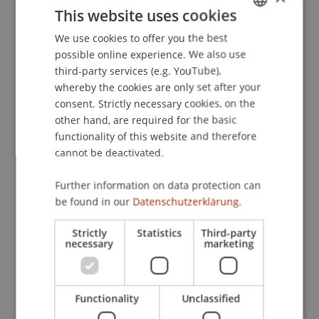
This website uses cookies
Computer Interaktion
. Paper presented at the 8.
Berliner Werkstatt Mensch-Maschine-Systeme -
We use cookies to offer you the best
GERMAN
Der Mensch im Mittelpunkt technischer Systeme,
possible online experience. We also use
ENGLISH
Berlin, Deutschland.
third-party services (e.g. YouTube),
whereby the cookies are only set after your
consent. Strictly necessary cookies, on the
other hand, are required for the basic
Publication Type
functionality of this website and therefore
cannot be deactivated.
Paper in Conference Proceedings
Further information on data protection can
be found in our
Datenschutzerklärung.
Staff Members
Strictly
Statistics
Third-party
Prof. Dr. Marco
necessary
Furtner
MBA
marketing
Functionality
Unclassified
Participating Institutions