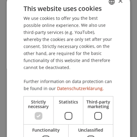
×
(Schriften zur internationalen Entwicklungs- und
This website uses cookies
Umweltforschung ed., Vol. 26, ). Frankfurt/M.:
We use cookies to offer you the best
GERMAN
Peter Lang.
possible online experience. We also use
ENGLISH
third-party services (e.g. YouTube),
whereby the cookies are only set after your
Publication Type
consent. Strictly necessary cookies, on the
other hand, are required for the basic
Chapter in Edited Book
functionality of this website and therefore
cannot be deactivated.
Further information on data protection can
Staff Members
be found in our
Datenschutzerklärung.
Dr. Tanja Kirn
Strictly
Statistics
Third-party
necessary
marketing
Participating Institutions
Functionality
Unclassified
Institute for Financial Services