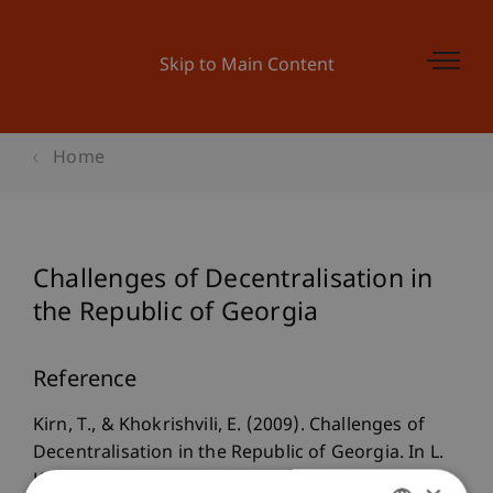
Skip to Main Content
Home
Challenges of Decentralisation in
the Republic of Georgia
Reference
Kirn, T., & Khokrishvili, E. (2009). Challenges of
Decentralisation in the Republic of Georgia. In L.
King & G. Khubua (Eds.),
Georgia in Transition