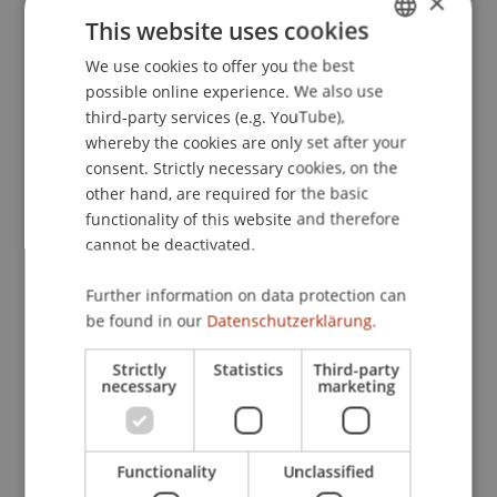
×
(Schriften zur internationalen Entwicklungs- und
This website uses cookies
Umweltforschung ed., Vol. 26, ). Frankfurt/M.:
We use cookies to offer you the best
GERMAN
Peter Lang.
possible online experience. We also use
ENGLISH
third-party services (e.g. YouTube),
whereby the cookies are only set after your
Publication Type
consent. Strictly necessary cookies, on the
other hand, are required for the basic
Chapter in Edited Book
functionality of this website and therefore
cannot be deactivated.
Further information on data protection can
Staff Members
be found in our
Datenschutzerklärung.
Dr. Tanja Kirn
Strictly
Statistics
Third-party
necessary
marketing
Participating Institutions
Functionality
Unclassified
Institute for Financial Services