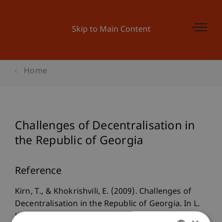
Skip to Main Content
Home
Challenges of Decentralisation in
the Republic of Georgia
Reference
Kirn, T., & Khokrishvili, E. (2009). Challenges of
Decentralisation in the Republic of Georgia. In L.
King & G. Khubua (Eds.),
Georgia in Transition