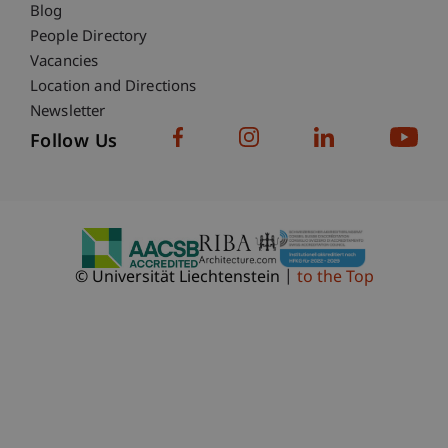
Blog
People Directory
Vacancies
Location and Directions
Newsletter
Follow Us
© Universität Liechtenstein
to the Top