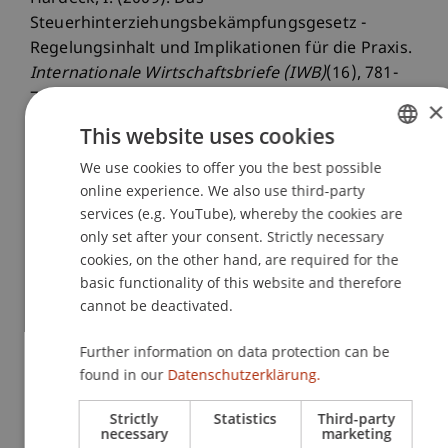
Steuerhinterziehungsbekämpfungsgesetz -
Regelungsinhalt und Implikationen für die Praxis.
Internationale Wirtschaftsbriefe (IWB)
(16), 781-
788.
×
This website uses cookies
We use cookies to offer you the best possible
GERMAN
Publication Type
online experience. We also use third-party
ENGLISH
services (e.g. YouTube), whereby the cookies are
Article in Scientific Journal
only set after your consent. Strictly necessary
cookies, on the other hand, are required for the
basic functionality of this website and therefore
Staff Members
cannot be deactivated.
Prof. Dr. Inga Hardeck
Further information on data protection can be
found in our
Datenschutzerklärung.
Strictly
Statistics
Third-party
Participating Institutions
necessary
marketing