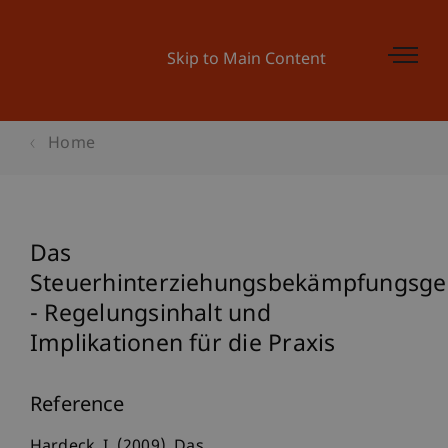
Skip to Main Content
Home
Das
Steuerhinterziehungsbekämpfungsge
- Regelungsinhalt und
Implikationen für die Praxis
Reference
Hardeck, I. (2009). Das