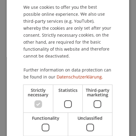
der Fachgruppe Sozialpsychologie, Luxemburg.
We use cookies to offer you the best
GERMAN
possible online experience. We also use
ENGLISH
third-party services (e.g. YouTube),
whereby the cookies are only set after your
Publication Type
consent. Strictly necessary cookies, on the
other hand, are required for the basic
Paper in Conference Proceedings
functionality of this website and therefore
cannot be deactivated.
Staff Members
Further information on data protection can
be found in our
Datenschutzerklärung.
Prof. Dr. Marco
Furtner
MBA
Strictly
Statistics
Third-party
necessary
marketing
Participating Institutions
Institute for Entrepreneurship
Functionality
Unclassified
Chair of Entrepreneurship and Leadership