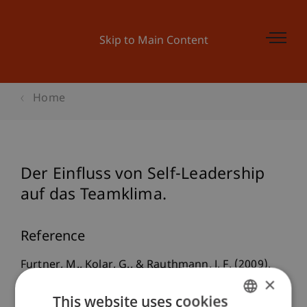
Skip to Main Content
Home
Der Einfluss von Self-Leadership
auf das Teamklima.
Reference
Furtner, M., Kolar, G., & Rauthmann, J. F. (2009).
×
Der Einfluss von Self-Leadership auf das
This website uses cookies
Teamklima.
. Paper presented at the 12. Tagung