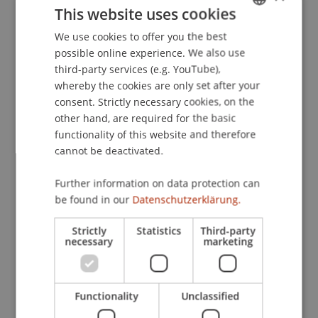
This website uses cookies
predict performance in a social network?
. Paper
presented at the 11th Congress of the Swiss
We use cookies to offer you the best
GERMAN
Psychological Society, Neuchatel.
possible online experience. We also use
ENGLISH
third-party services (e.g. YouTube),
whereby the cookies are only set after your
consent. Strictly necessary cookies, on the
Publication Type
other hand, are required for the basic
functionality of this website and therefore
Paper in Conference Proceedings
cannot be deactivated.
Further information on data protection can
Staff Members
be found in our
Datenschutzerklärung.
Prof. Dr. Marco
Furtner
MBA
Strictly
Statistics
Third-party
necessary
marketing
Participating Institutions
Functionality
Unclassified
Institute for Entrepreneurship