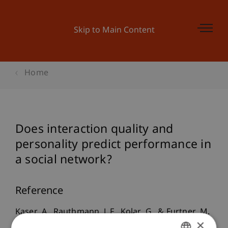
Skip to Main Content
Home
Does interaction quality and
personality predict performance in
a social network?
Reference
Kaser, A., Rauthmann, J. F., Kolar, G., & Furtner, M.
×
(2009).
Does interaction quality and personality