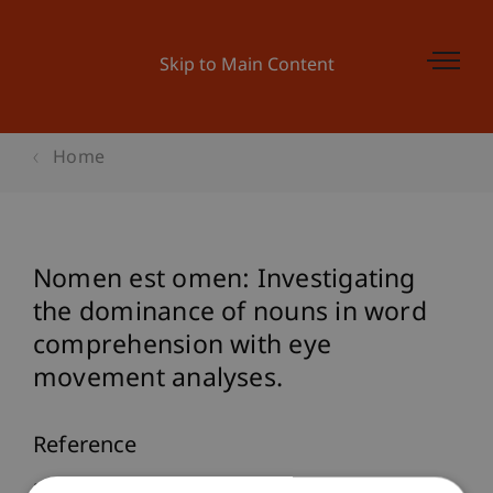
Skip to Main Content
Home
Nomen est omen: Investigating
the dominance of nouns in word
comprehension with eye
movement analyses.
Reference
Furtner, M., Rauthmann, J. F., & Sachse, P. (2009).