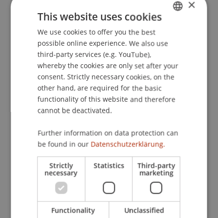
×
Nomen est omen: Investigating the dominance of
This website uses cookies
nouns in word comprehension with eye
We use cookies to offer you the best
GERMAN
movement analyses.
Advances in Cognitive
possible online experience. We also use
Psychology
, 5
, 91-104.
ENGLISH
third-party services (e.g. YouTube),
whereby the cookies are only set after your
consent. Strictly necessary cookies, on the
Publication Type
other hand, are required for the basic
functionality of this website and therefore
Article in Scientific Journal
cannot be deactivated.
Further information on data protection can
be found in our
Datenschutzerklärung.
Staff Members
Strictly
Statistics
Third-party
Prof. Dr. Marco
Furtner
MBA
necessary
marketing
Participating Institutions
Functionality
Unclassified