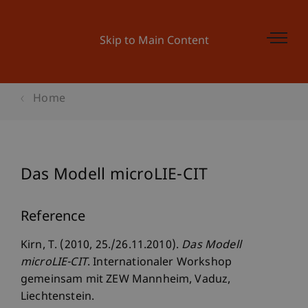
Skip to Main Content
Home
Das Modell microLIE-CIT
Reference
Kirn, T. (2010, 25./26.11.2010).
Das Modell
microLIE-CIT
. Internationaler Workshop
gemeinsam mit ZEW Mannheim, Vaduz,
Liechtenstein.