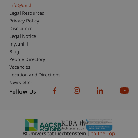
info@uni.li
Fußzeile Rechtliche Hinweise
Legal Resources
Privacy Policy
Disclaimer
Legal Notice
Fußzeile Subdomain-Verzeichnis
my.uni.li
Blog
People Directory
Vacancies
Location and Directions
Newsletter
Follow Us
© Universität Liechtenstein
to the Top