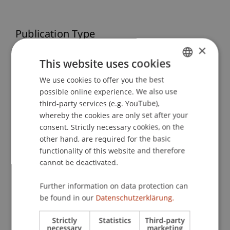
Publication Type
×
Scientific Presentation
This website uses cookies
We use cookies to offer you the best
GERMAN
possible online experience. We also use
ENGLISH
Staff Members
third-party services (e.g. YouTube),
whereby the cookies are only set after your
Dr. Tanja Kirn
consent. Strictly necessary cookies, on the
other hand, are required for the basic
functionality of this website and therefore
Participating Institutions
cannot be deactivated.
Institute for Financial Services
Further information on data protection can
Chair for Tax Management and the Laws of
be found in our
Datenschutzerklärung.
Liechtenstein and International Taxation
Strictly
Statistics
Third-party
necessary
marketing