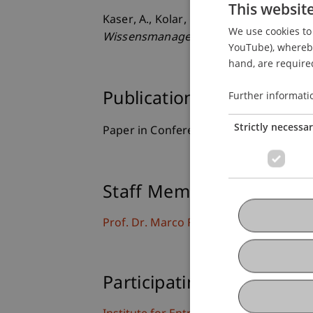
This websit
Kaser, A., Kolar, G. P., Furtner, M. R., 
We use cookies to 
Wissensmanagements.
. Paper present
YouTube), whereby 
hand, are required
Further informati
Publication Type
Strictly necessa
Paper in Conference Proceedings
Staff Members
Prof. Dr. Marco
Furtner
MBA
Participating Institutions