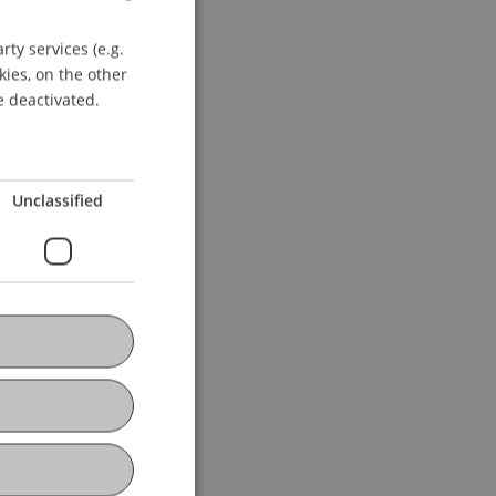
ie Fokuspunkte des
ty services (e.g.
GERMAN
ychologie, Bremen.
kies, on the other
ENGLISH
e deactivated.
Unclassified