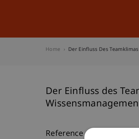
Studies
Professional Educ
Home
Der Einfluss Des Teamklima
Der Einfluss des Te
Wissensmanagement
Reference