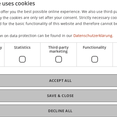
e uses cookies
& Rauthmann, J. F. (2010).
Der Einfluss des Teamklimas auf d
offer you the best possible online experience. We also use third-par
ed at the 47. Kongress der Deutschen Gesellschaft für Ps
the cookies are only set after your consent. Strictly necessary coo
 for the basic functionality of this website and therefore cannot b
on on data protection can be found in our
Datenschutzerklärung.
ry
Statistics
Third-party
Functionality
marketing
ACCEPT ALL
SAVE & CLOSE
DECLINE ALL