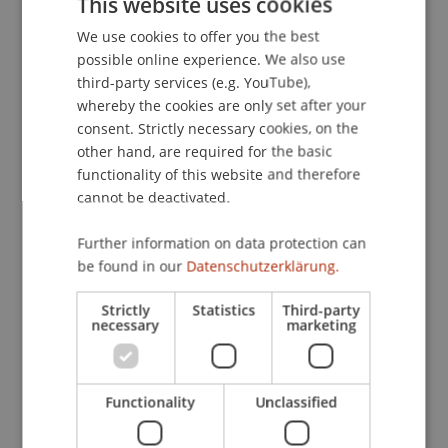
This website uses cookies
Psychologie der Informationsverarbeitung
(pp. 7-
We use cookies to offer you the best
GERMAN
9). Münster [u.a.]: LIT-Verlag.
possible online experience. We also use
ENGLISH
third-party services (e.g. YouTube),
whereby the cookies are only set after your
Publication Type
consent. Strictly necessary cookies, on the
other hand, are required for the basic
Chapter in Edited Book
functionality of this website and therefore
cannot be deactivated.
Further information on data protection can
Staff Members
be found in our
Datenschutzerklärung.
Prof. Dr. Marco
Furtner
MBA
Strictly
Statistics
Third-party
necessary
marketing
Participating Institutions
Functionality
Unclassified
Institute for Entrepreneurship
Chair of Entrepreneurship and Leadership