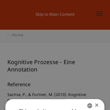
Skip to Main Content
Home
Kognitive Prozesse - Eine
Annotation
Reference
Sachse, P., & Furtner, M. (2010). Kognitive
Prozesse - Eine Annotation. In P. Sachse & M.
×
Furtner (Eds.),
Kognitive Prozesse: Beiträge zur