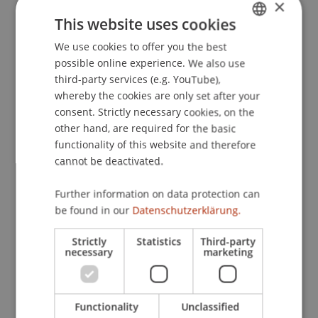
×
The socioemotionally intelligent self-leader:
This website uses cookies
Examining relations between Self-leadership and
We use cookies to offer you the best
GERMAN
socioemotional intelligence.
Social Behavior and
possible online experience. We also use
Personality
, 38
(9), 1191-1196.
ENGLISH
third-party services (e.g. YouTube),
whereby the cookies are only set after your
consent. Strictly necessary cookies, on the
Publication Type
other hand, are required for the basic
functionality of this website and therefore
Article in Scientific Journal
cannot be deactivated.
Further information on data protection can
be found in our
Datenschutzerklärung.
Staff Members
Strictly
Statistics
Third-party
Prof. Dr. Marco
Furtner
MBA
necessary
marketing
Participating Institutions
Functionality
Unclassified