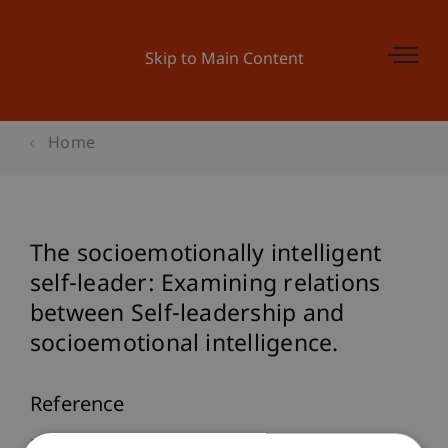
Skip to Main Content
Home
The socioemotionally intelligent
self-leader: Examining relations
between Self-leadership and
socioemotional intelligence.
Reference
Furtner, M., Rauthmann, J. F., & Sachse, P. (2010).