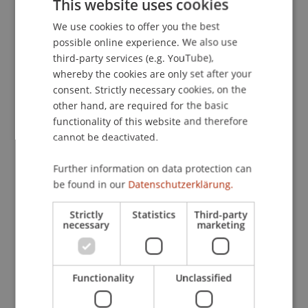
This website uses cookies
Transformationale Führung.
Zeitschrift für KMU
We use cookies to offer you the best
GERMAN
und Entrepreneurship
, 58
(4), 289-306.
possible online experience. We also use
ENGLISH
third-party services (e.g. YouTube),
whereby the cookies are only set after your
Publication Type
consent. Strictly necessary cookies, on the
other hand, are required for the basic
Article in Scientific Journal
functionality of this website and therefore
cannot be deactivated.
Further information on data protection can
Staff Members
be found in our
Datenschutzerklärung.
Prof. Dr. Marco
Furtner
MBA
Strictly
Statistics
Third-party
necessary
marketing
Participating Institutions
Functionality
Unclassified
Institute for Entrepreneurship
Chair of Entrepreneurship and Leadership