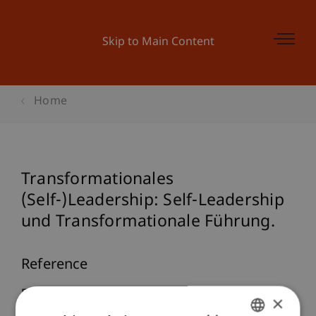
Skip to Main Content
Home
Transformationales
(Self-)Leadership: Self-Leadership
und Transformationale Führung.
Reference
Furtner, M. (2010). Transformationales
×
(Self-)Leadership: Self-Leadership und