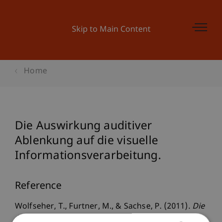
Skip to Main Content
Home
Die Auswirkung auditiver
Ablenkung auf die visuelle
Informationsverarbeitung.
Reference
Wolfseher, T., Furtner, M., & Sachse, P. (2011).
Die
Auswirkung auditiver Ablenkung auf die visuelle