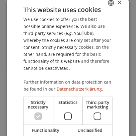
×
Informationsverarbeitung.
. Paper presented at
This website uses cookies
the Reflexionen und Visionen der Mensch-
We use cookies to offer you the best
GERMAN
Maschine-Interaktion - Aus der Vergangenheit
possible online experience. We also use
lernen, Zukunft gestalten.
ENGLISH
third-party services (e.g. YouTube),
whereby the cookies are only set after your
consent. Strictly necessary cookies, on the
Publication Type
other hand, are required for the basic
functionality of this website and therefore
Paper in Conference Proceedings
cannot be deactivated.
Further information on data protection can
be found in our
Datenschutzerklärung.
Staff Members
Strictly
Statistics
Third-party
Prof. Dr. Marco
Furtner
MBA
necessary
marketing
Participating Institutions
Functionality
Unclassified