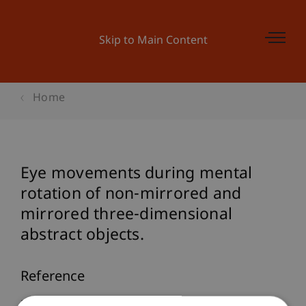
Skip to Main Content
Home
Eye movements during mental
rotation of non-mirrored and
mirrored three-dimensional
abstract objects.
Reference
Martini, M., Furtner, M., & Sachse, P. (2011). Eye