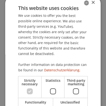
×
movements during mental rotation of non-
This website uses cookies
mirrored and mirrored three-dimensional
We use cookies to offer you the best
GERMAN
abstract objects.
Perceptual and Motor Skills
,
possible online experience. We also use
112
(3), 829-837.
ENGLISH
third-party services (e.g. YouTube),
whereby the cookies are only set after your
consent. Strictly necessary cookies, on the
Publication Type
other hand, are required for the basic
functionality of this website and therefore
Article in Scientific Journal
cannot be deactivated.
Further information on data protection can
be found in our
Datenschutzerklärung.
Staff Members
Strictly
Statistics
Third-party
Prof. Dr. Marco
Furtner
MBA
necessary
marketing
Participating Institutions
Functionality
Unclassified