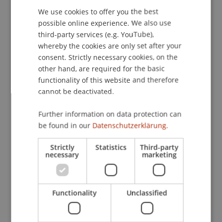
113
(1), 87-97.
We use cookies to offer you the best
GERMAN
possible online experience. We also use
ENGLISH
third-party services (e.g. YouTube),
whereby the cookies are only set after your
Publication Type
consent. Strictly necessary cookies, on the
other hand, are required for the basic
Article in Scientific Journal
functionality of this website and therefore
cannot be deactivated.
Staff Members
Further information on data protection can
be found in our
Datenschutzerklärung.
Prof. Dr. Marco
Furtner
MBA
Strictly
Statistics
Third-party
necessary
marketing
Participating Institutions
Institute for Entrepreneurship
Functionality
Unclassified
Chair of Entrepreneurship and Leadership