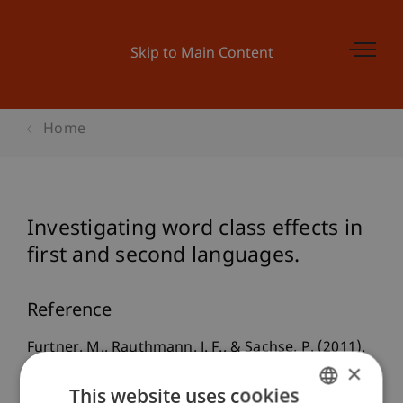
Skip to Main Content
Home
Investigating word class effects in
first and second languages.
Reference
Furtner, M., Rauthmann, J. F., & Sachse, P. (2011).
×
Investigating word class effects in first and
This website uses cookies
second languages.
Perceptual and Motor Skills
,