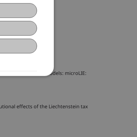
There are two basic models: microLIE:
tional effects of the Liechtenstein tax