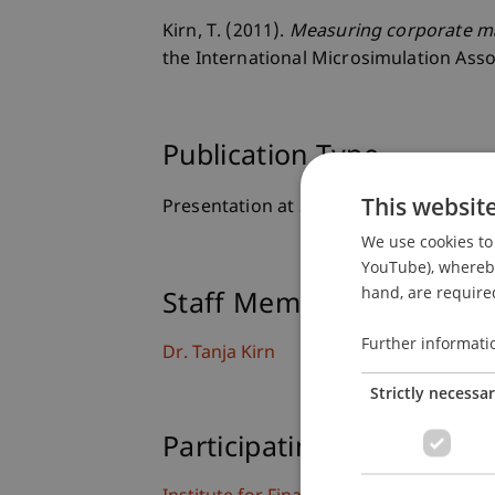
Kirn, T. (2011).
Measuring corporate ma
the International Microsimulation Asso
Publication Type
This websit
Presentation at Scholarly Conference
We use cookies to 
YouTube), whereby 
hand, are required
Staff Members
Further informati
Dr. Tanja Kirn
Strictly necessa
Participating Institutions