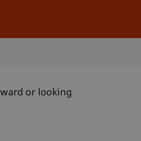
Sign In
DE
EN
rward or looking