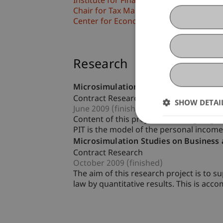
Institute for Financial Services
Chair for Tax Management and the Laws 
Center for Economics
Research
Microsimulation und Model Develop
Contract Research
SHOW DETAI
June 2009 (finished)
Content of this project is the ongoing 
PIT is the model of the personal income
Microsimulation Studies on Business
Contract Research
October 2009 (finished)
The aim of this research project is to s
law by quantitative results. This is acco