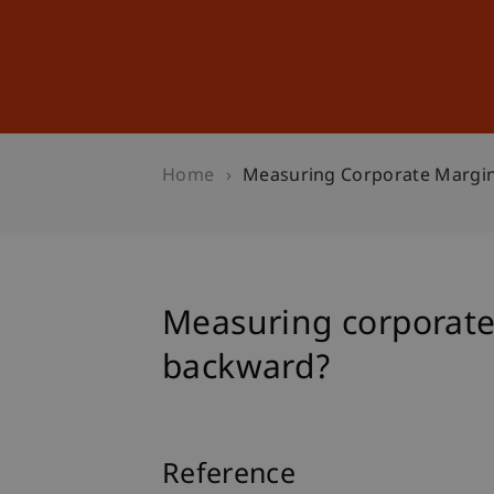
Studies
Professional Educ
Home
Measuring Corporate Margin
Measuring corporate 
backward?
Reference