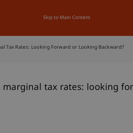
ation
Research
University
News and Events
Skip to Main Content
al Tax Rates: Looking Forward or Looking Backward?
marginal tax rates: looking fo