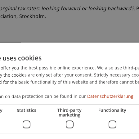
rginal tax rates: looking forward or looking backward?
. 
ciation, Stockholm.
e uses cookies
offer you the best possible online experience. We also use third-par
the cookies are only set after your consent. Strictly necessary coo
 for the basic functionality of this website and therefore cannot b
on on data protection can be found in our
Datenschutzerklärung.
ry
Statistics
Third-party
Functionality
marketing