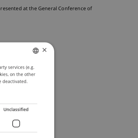
Presented at the General Conference of
×
ty services (e.g.
GERMAN
kies, on the other
ENGLISH
e deactivated.
Unclassified