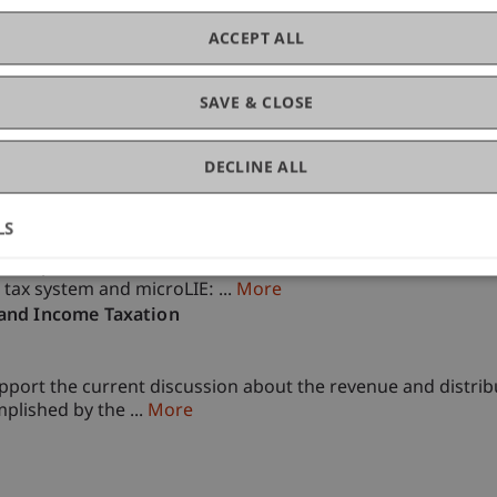
of Liechtenstein and International Taxation
ACCEPT ALL
SAVE & CLOSE
DECLINE ALL
ment
LS
development of the Liechtenstein micro-simulation models. 
 tax system and microLIE: ...
More
 and Income Taxation
upport the current discussion about the revenue and distribu
mplished by the ...
More