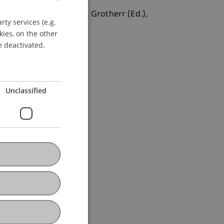
Abwehrmaßnahmen. In S. Grotherr (Ed.),
ty services (e.g.
GERMAN
kies, on the other
ENGLISH
e deactivated.
Unclassified