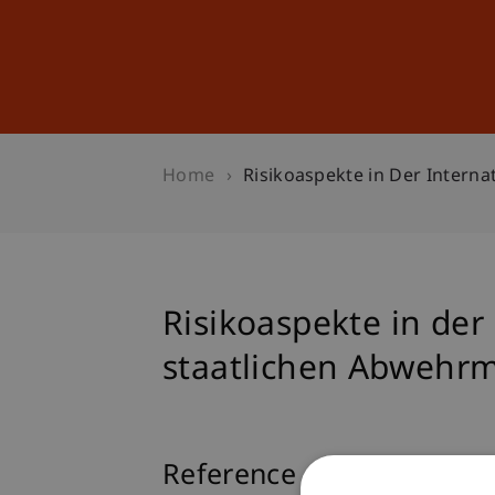
Studies
Professional Educ
Home
Risikoaspekte in Der Inter
Risikoaspekte in der
staatlichen Abweh
Reference