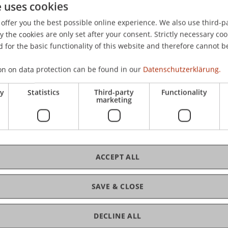
e uses cookies
er internationalen Steuerplanung infolge von staatlichen 
offer you the best possible online experience. We also use third-par
planung
(3 ed., pp. 175-196). Herne: NWB-Verlag.
the cookies are only set after your consent. Strictly necessary coo
 for the basic functionality of this website and therefore cannot b
on on data protection can be found in our
Datenschutzerklärung.
ry
Statistics
Third-party
Functionality
marketing
ACCEPT ALL
SAVE & CLOSE
DECLINE ALL