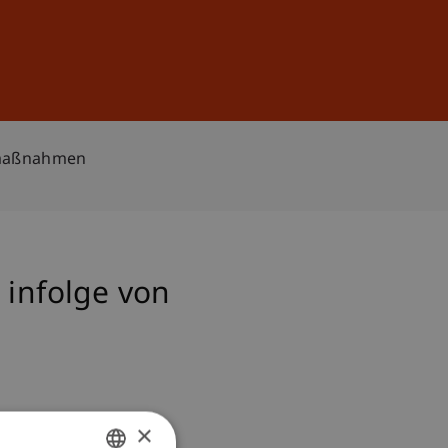
Sign In
DE
EN
hrmaßnahmen
 infolge von
×