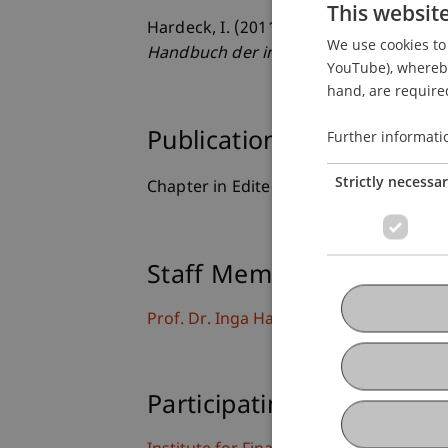
This websit
Hardeck, I. (2011). Risikoaspekte in d
We use cookies to 
Handbuch der internationalen Steuer
YouTube), whereby 
hand, are required
Further informati
Publication Type
Strictly necessa
Chapter in Edited Book
Staff Members
Prof. Dr. Inga Hardeck
Participating Institutions