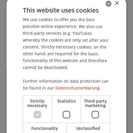
×
need for achievement in self-leadership:
This website uses cookies
Differential associations with hope for success
We use cookies to offer you the best
GERMAN
and fear of failure.
African Journal of Business
possible online experience. We also use
Management
, 5
(20), 8368-8375.
ENGLISH
third-party services (e.g. YouTube),
whereby the cookies are only set after your
consent. Strictly necessary cookies, on the
Publication Type
other hand, are required for the basic
functionality of this website and therefore
Article in Scientific Journal
cannot be deactivated.
Further information on data protection can
be found in our
Datenschutzerklärung.
Staff Members
Strictly
Statistics
Third-party
Prof. Dr. Marco
Furtner
MBA
necessary
marketing
Participating Institutions
Functionality
Unclassified