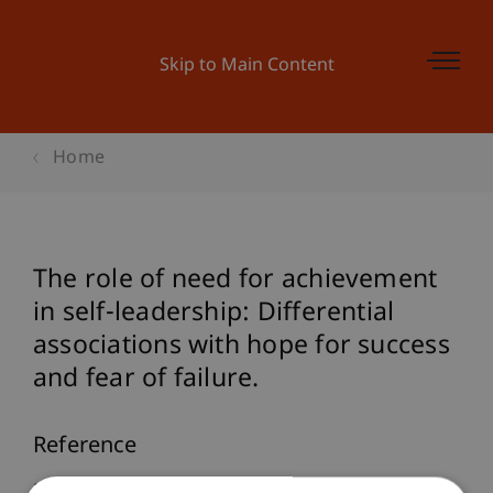
Skip to Main Content
Home
The role of need for achievement
in self-leadership: Differential
associations with hope for success
and fear of failure.
Reference
Furtner, M., & Rauthmann, J. F. (2011). The role of