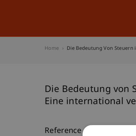
Studies
Professional Educ
Home
Die Bedeutung Von Steuern i
Die Bedeutung von S
Eine international v
Reference