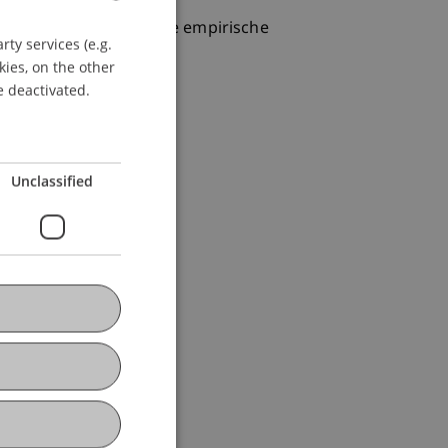
ernational vergleichende empirische
ty services (e.g.
GERMAN
kies, on the other
ENGLISH
e deactivated.
Unclassified