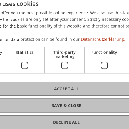
e uses cookies
Steuern in der Nachhaltigkeitsberichterstattung: Eine int
offer you the best possible online experience. We also use third-par
aft
, 82
(2), 101-131.
the cookies are only set after your consent. Strictly necessary coo
 for the basic functionality of this website and therefore cannot b
on on data protection can be found in our
Datenschutzerklärung.
ry
Statistics
Third-party
Functionality
marketing
ACCEPT ALL
SAVE & CLOSE
DECLINE ALL