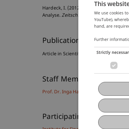
This websit
Hardeck, I. (2012). Die Bedeutung von 
We use cookies to 
Analyse.
Zeitschrift für Betriebswirtsch
YouTube), whereby 
hand, are required
Further informati
Publication Type
Strictly necessa
Article in Scientific Journal
Staff Members
Prof. Dr. Inga Hardeck
Participating Institutions