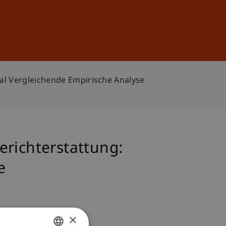
Sign In
DE
EN
nal Vergleichende Empirische Analyse
erichterstattung:
e
×