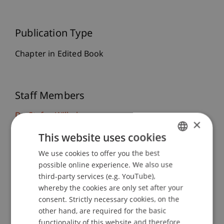
Publication Type
Chapter in Edited Book
Staff Members
Dr. Stefan Wilhelm
×
This website uses cookies
We use cookies to offer you the best
GERMAN
Participating Institutions
possible online experience. We also use
ENGLISH
third-party services (e.g. YouTube),
Institute for Entrepreneurship
Van Riemsdijk Chair in Entrepreneurship
whereby the cookies are only set after your
Competence Center for Entrepreneurship and
consent. Strictly necessary cookies, on the
Family Business
other hand, are required for the basic
Chair of Strategic Management and
functionality of this website and therefore