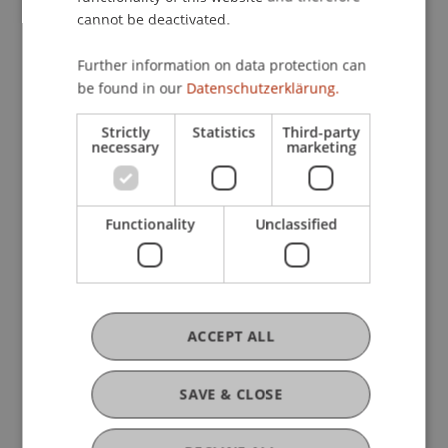
Entrepreneurship
cannot be deactivated.
Further information on data protection can
be found in our
Datenschutzerklärung.
Research
Strictly
Statistics
Third-party
Human Resources im Unternehmenswachstum
necessary
marketing
FFF-Funding Project
October 2006 until May 2012 (finished)
Die Fachliteratur über Human Resources und
Personalführung beschäftigt sich vor allem mit
Functionality
Unclassified
grossen Unternehmungen. Die Gewinnung neuer
Mitarbeiter, die Beurteilung und Entlöhnung des
Personals und die ...
More
ACCEPT ALL
DOI
SAVE & CLOSE
https://dx.doi.org/10.1007/978-3-7091-0761-4