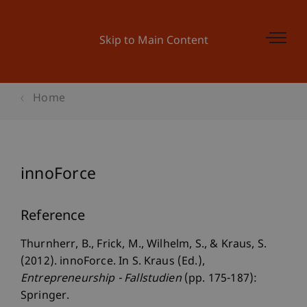
Skip to Main Content
Home
innoForce
Reference
Thurnherr, B., Frick, M., Wilhelm, S., & Kraus, S.
(2012). innoForce. In S. Kraus (Ed.),
Entrepreneurship - Fallstudien
(pp. 175-187):
Springer.