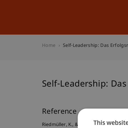
Studies
Professional Educ
Home
Self-Leadership: Das Erfolg
Self-Leadership: Das
Reference
This websit
Riedmüller, K., & Furtner, M. (2012).
Se