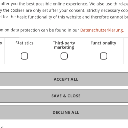
offer you the best possible online experience. We also use third-par
schland.
the cookies are only set after your consent. Strictly necessary coo
 for the basic functionality of this website and therefore cannot b
on on data protection can be found in our
Datenschutzerklärung.
ry
Statistics
Third-party
Functionality
marketing
ACCEPT ALL
SAVE & CLOSE
DECLINE ALL