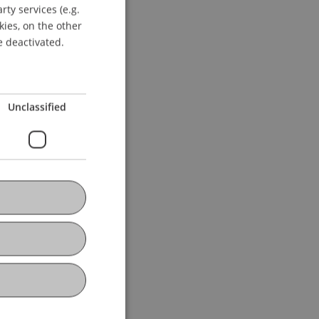
ty services (e.g.
GERMAN
kies, on the other
ENGLISH
e deactivated.
Unclassified