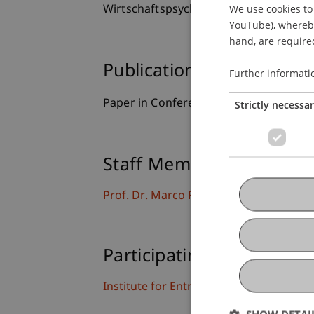
We use cookies to 
Wirtschaftspsycholgie, Potsdam, Deut
YouTube), whereby 
hand, are required
Publication Type
Further informati
Paper in Conference Proceedings
Strictly necessa
Staff Members
Prof. Dr. Marco
Furtner
MBA
Participating Institutions
Institute for Entrepreneurship