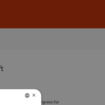
Sign In
DE
EN
ft
×
 presented at the 9. Kongress für