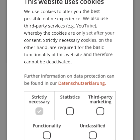
This website uses cookies
Practice in der Wirtschaftspsychologie
(pp. 66-
We use cookies to offer you the best
GERMAN
76). Bonn: Deutscher Psychologen Verlag.
possible online experience. We also use
ENGLISH
third-party services (e.g. YouTube),
whereby the cookies are only set after your
Publication Type
consent. Strictly necessary cookies, on the
other hand, are required for the basic
Chapter in Edited Book
functionality of this website and therefore
cannot be deactivated.
Further information on data protection can
Staff Members
be found in our
Datenschutzerklärung.
Prof. Dr. Marco
Furtner
MBA
Strictly
Statistics
Third-party
necessary
marketing
Participating Institutions
Functionality
Unclassified
Institute for Entrepreneurship
Chair of Entrepreneurship and Leadership