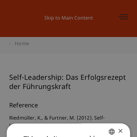
Skip to Main Content
Home
Self-Leadership: Das Erfolgsrezept
der Führungskraft
Reference
Riedmüller, K., & Furtner, M. (2012). Self-
Leadership: Das Erfolgsrezept der Führungskraft.
×
In J. Smettan (Ed.),
Erfolg durch Kompetenz: Best