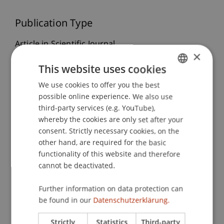
Publication Type
Article in Scientific Journal
×
This website uses cookies
Staff Members
We use cookies to offer you the best
GERMAN
possible online experience. We also use
ENGLISH
Dr. Sybille
Wünsche
MBR, StB
third-party services (e.g. YouTube),
whereby the cookies are only set after your
consent. Strictly necessary cookies, on the
other hand, are required for the basic
Participating Institutions
functionality of this website and therefore
cannot be deactivated.
Institute for Financial Services
Chair for Tax Management and the Laws of
Liechtenstein and International Taxation
Further information on data protection can
be found in our
Datenschutzerklärung.
Strictly
Statistics
Third-party