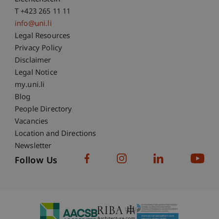
T +423 265 11 11
info@uni.li
Fußzeile Rechtliche Hinweise
Legal Resources
Privacy Policy
Disclaimer
Legal Notice
Fußzeile Subdomain-Verzeichnis
my.uni.li
Blog
People Directory
Vacancies
Location and Directions
Newsletter
Follow Us