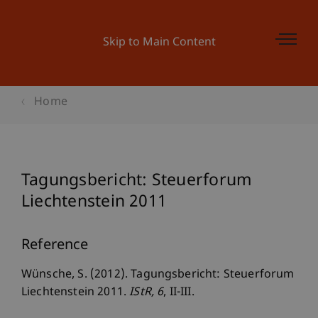
Skip to Main Content
Home
Tagungsbericht: Steuerforum
Liechtenstein 2011
Reference
Wünsche, S. (2012). Tagungsbericht: Steuerforum
Liechtenstein 2011.
IStR
, 6
, II-III.