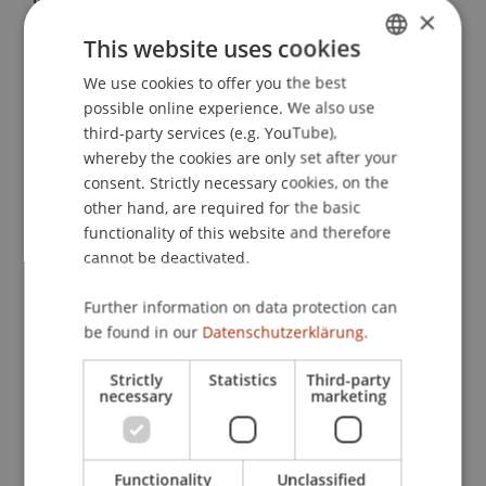
×
Towards a Precise Valuation of Interdependent IT
This website uses cookies
Projects – A Real Option Approach Considering
Unhedgeable Risks
. Presented at the INFORMS
We use cookies to offer you the best
GERMAN
Annual Meeting, Phoenix, USA.
possible online experience. We also use
ENGLISH
third-party services (e.g. YouTube),
whereby the cookies are only set after your
consent. Strictly necessary cookies, on the
Publication Type
other hand, are required for the basic
functionality of this website and therefore
Presentation at Scholarly Conference
cannot be deactivated.
Further information on data protection can
Staff Members
be found in our
Datenschutzerklärung.
Assoz. Prof. Dr. Sebastian Stöckl
Strictly
Statistics
Third-party
necessary
marketing
Participating Institutions
Functionality
Unclassified