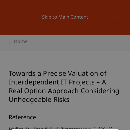
Skip to Main Content
Home
Towards a Precise Valuation of
Interdependent IT Projects – A
Real Option Approach Considering
Unhedgeable Risks
Reference
Müller, M., Stöckl, S., & Zimmermann, S. (2012).