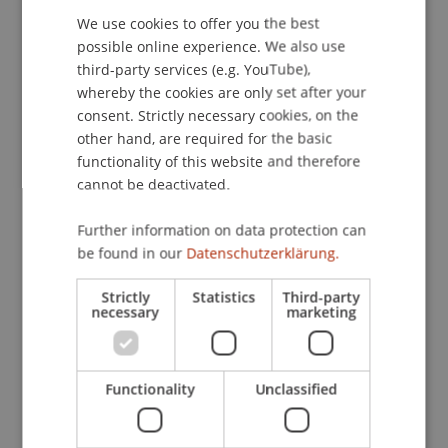
5
(2), 52-65.
We use cookies to offer you the best
GERMAN
possible online experience. We also use
ENGLISH
third-party services (e.g. YouTube),
whereby the cookies are only set after your
Publication Type
consent. Strictly necessary cookies, on the
other hand, are required for the basic
Article in Scientific Journal
functionality of this website and therefore
cannot be deactivated.
Staff Members
Further information on data protection can
be found in our
Datenschutzerklärung.
Prof. Dr. Marco
Furtner
MBA
Strictly
Statistics
Third-party
necessary
marketing
Participating Institutions
Institute for Entrepreneurship
Functionality
Unclassified
Chair of Entrepreneurship and Leadership