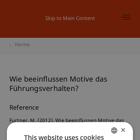
Skip to Main Content
Home
Wie beeinflussen Motive das
Führungsverhalten?
Reference
Furtner, M. (2012). Wie beeinflussen Motive das
×
Führungsverhalten?
Psychologie des
This website uses cookies
Alltagshandelns / Psychology of Everyday Activity
,