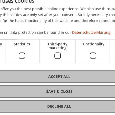
e uses cookies
rmany.
offer you the best possible online experience. We also use third-par
the cookies are only set after your consent. Strictly necessary coo
 for the basic functionality of this website and therefore cannot b
on on data protection can be found in our
Datenschutzerklärung.
ry
Statistics
Third-party
Functionality
marketing
ACCEPT ALL
SAVE & CLOSE
DECLINE ALL