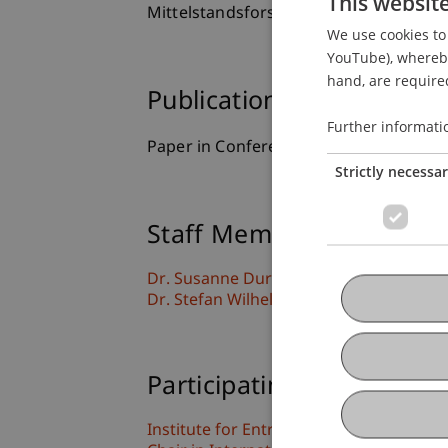
This websit
Mittelstandsforschung, Frankfurt, Ge
We use cookies to 
YouTube), whereby 
hand, are required
Publication Type
Further informati
Paper in Conference Proceedings
Strictly necessa
Staff Members
Dr. Susanne
Durst
MSc
Dr. Stefan Wilhelm
Participating Institutions
Institute for Entrepreneurship