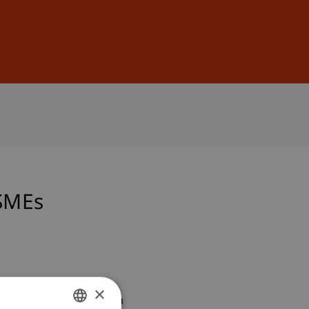
Sign In
DE
EN
 SMEs
×
esented at the 3. Forum