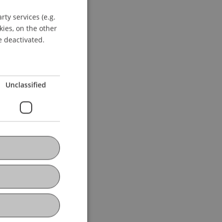
ty services (e.g.
GERMAN
kies, on the other
ENGLISH
e deactivated.
Unclassified