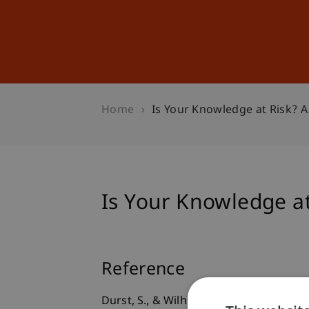
Studies
Professional Educ
Home
Is Your Knowledge at Risk? A
Is Your Knowledge at
Reference
Durst, S., & Wilhelm, S. (2012).
Is Your 