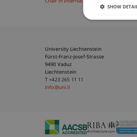
Chair in International Management
SHOW DETAI
University Liechtenstein
Fürst-Franz-Josef-Strasse
9490 Vaduz
Liechtenstein
T +423 265 11 11
info@uni.li