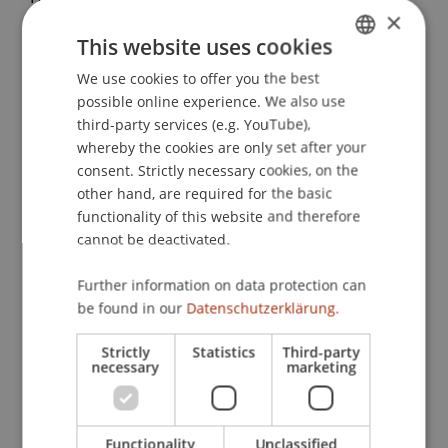
×
Zusammenhänge zwischen Self-Leadership,
This website uses cookies
emotionaler Intelligenz, Mindfulness und
Leistung
. Paper presented at the 54. Tagung
We use cookies to offer you the best
GERMAN
Experimentell Arbeitender Psychologen,
possible online experience. We also use
ENGLISH
Mannheim.
third-party services (e.g. YouTube),
whereby the cookies are only set after your
consent. Strictly necessary cookies, on the
other hand, are required for the basic
Publication Type
functionality of this website and therefore
cannot be deactivated.
Paper in Conference Proceedings
Further information on data protection can
be found in our
Datenschutzerklärung.
Staff Members
Strictly
Statistics
Third-party
necessary
marketing
Prof. Dr. Marco
Furtner
MBA
Functionality
Unclassified