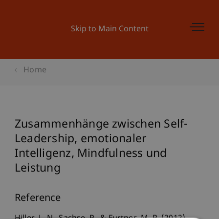
Skip to Main Content
Home
Zusammenhänge zwischen Self-
Leadership, emotionaler
Intelligenz, Mindfulness und
Leistung
Reference
Hiller, L. N., Sachse, P., & Furtner, M. R. (2012).