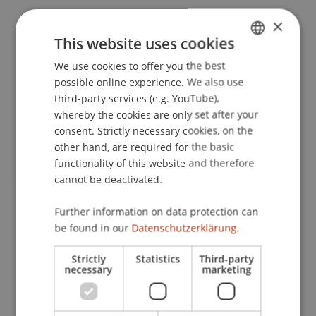
Hiller, L. N., Sachse, P., & Furtner, M. R. (2013).
The
×
emotionally intelligent self-leader: EI mediates the
This website uses cookies
relationship between self-leadership and
We use cookies to offer you the best
GERMAN
performance in groups.
. Paper presented at the
possible online experience. We also use
ENGLISH
13th European Congress of Psychology,
third-party services (e.g. YouTube),
Stockholm.
whereby the cookies are only set after your
consent. Strictly necessary cookies, on the
other hand, are required for the basic
functionality of this website and therefore
Publication Type
cannot be deactivated.
Paper in Conference Proceedings
Further information on data protection can
be found in our
Datenschutzerklärung.
Staff Members
Strictly
Statistics
Third-party
necessary
marketing
Prof. Dr. Marco
Furtner
MBA