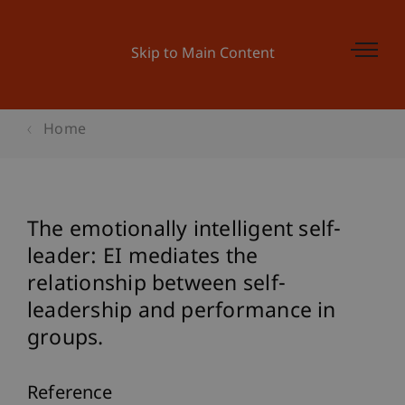
Skip to Main Content
Home
The emotionally intelligent self-
leader: EI mediates the
relationship between self-
leadership and performance in
groups.
Reference