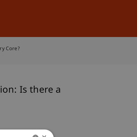
Sign In
DE
EN
ry Core?
ion: Is there a