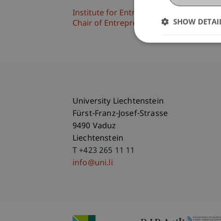
Institute for Entrepreneurship
SHOW DETAI
Chair of Entrepreneurship and Leaders
University Liechtenstein
Fürst-Franz-Josef-Strasse
9490 Vaduz
Liechtenstein
T +423 265 11 11
info@uni.li