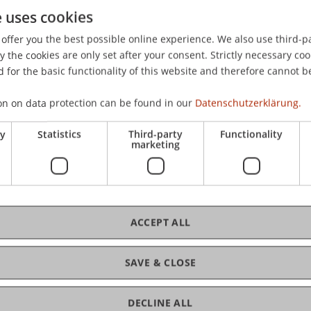
e uses cookies
eadership, self-regulation and emotion regulation: Is there 
s.),
Handbook of Psychology of Emotions: Recent Theoreti
offer you the best possible online experience. We also use third-par
.: Nova Science Publishers.
the cookies are only set after your consent. Strictly necessary coo
 for the basic functionality of this website and therefore cannot b
on on data protection can be found in our
Datenschutzerklärung.
ry
Statistics
Third-party
Functionality
marketing
ACCEPT ALL
SAVE & CLOSE
DECLINE ALL