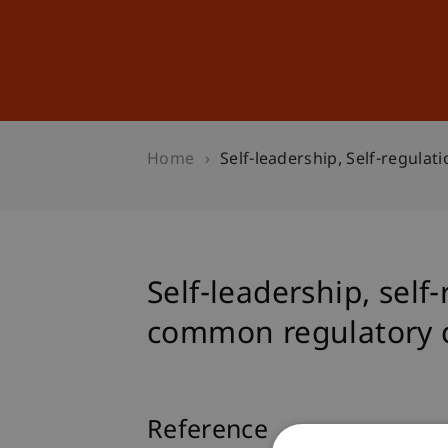
Studies
Professional Educ
Home
Self-leadership, Self-regula
Self-leadership, self
common regulatory 
Reference