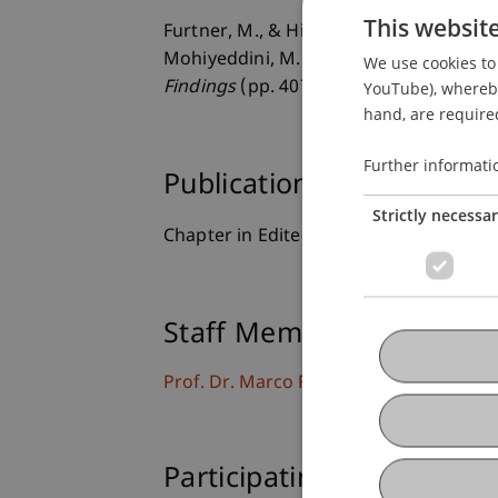
This websit
Furtner, M., & Hiller L. (2013). Self-l
Mohiyeddini, M. Eysenck & S. Bauer (Ed
We use cookies to 
Findings
(pp. 407-428). Hauppauge, N.Y
YouTube), whereby 
hand, are required
Further informati
Publication Type
Strictly necessa
Chapter in Edited Book
Staff Members
Prof. Dr. Marco
Furtner
MBA
Participating Institutions