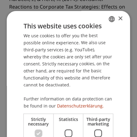
Reactions to Corporate Tax Strategies: Effects on
Corporate Reputation and Purchasing Behavior.
×
Journal of Business Ethics
, 123
(2), 309-326.
This website uses cookies
We use cookies to offer you the best
GERMAN
possible online experience. We also use
ENGLISH
Publication Type
third-party services (e.g. YouTube),
whereby the cookies are only set after your
Article in Scientific Journal
consent. Strictly necessary cookies, on the
other hand, are required for the basic
functionality of this website and therefore
cannot be deactivated.
Staff Members
Prof. Dr. Inga Hardeck
Further information on data protection can
be found in our
Datenschutzerklärung.
Strictly
Statistics
Third-party
Participating Institutions
necessary
marketing
Chair for Tax Management and the Laws of