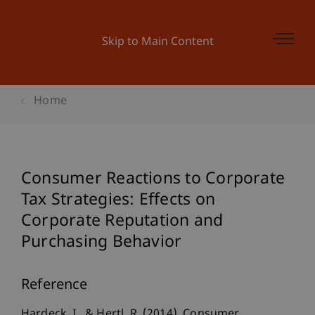
Skip to Main Content
Home
Consumer Reactions to Corporate
Tax Strategies: Effects on
Corporate Reputation and
Purchasing Behavior
Reference
Hardeck, I., & Hertl, R. (2014). Consumer