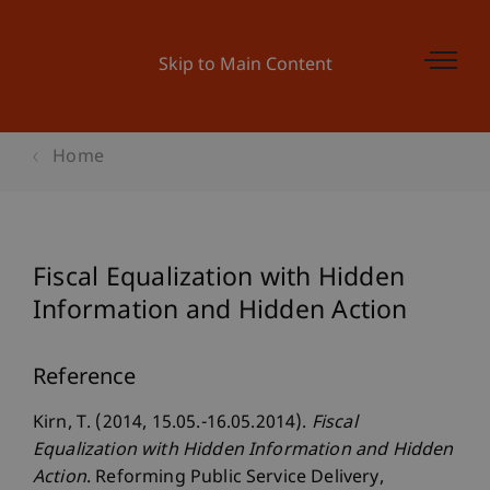
Skip to Main Content
Home
Fiscal Equalization with Hidden
Information and Hidden Action
Reference
Kirn, T. (2014, 15.05.-16.05.2014).
Fiscal
Equalization with Hidden Information and Hidden
Action
. Reforming Public Service Delivery,