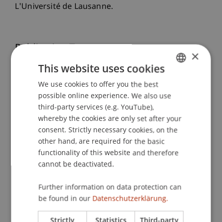
L'Université de Lausanne.
Publication Type
×
This website uses cookies
Scientific Presentation
We use cookies to offer you the best
GERMAN
possible online experience. We also use
ENGLISH
third-party services (e.g. YouTube),
Staff Members
whereby the cookies are only set after your
Dr. Tanja Kirn
consent. Strictly necessary cookies, on the
other hand, are required for the basic
functionality of this website and therefore
cannot be deactivated.
Participating Institutions
Further information on data protection can
Institute for Financial Services
be found in our
Datenschutzerklärung.
Chair for Tax Management and the Laws of
Liechtenstein and International Taxation
Strictly
Statistics
Third-party