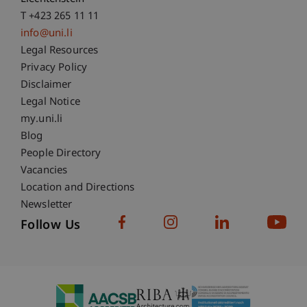
T +423 265 11 11
info@uni.li
Fußzeile Rechtliche Hinweise
Legal Resources
Privacy Policy
Disclaimer
Legal Notice
Fußzeile Subdomain-Verzeichnis
my.uni.li
Blog
People Directory
Vacancies
Location and Directions
Newsletter
Follow Us