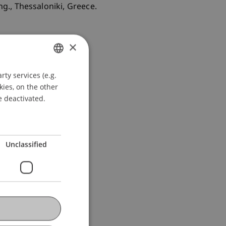
g., Thessaloniki, Greece.
×
ty services (e.g.
GERMAN
kies, on the other
ENGLISH
e deactivated.
Unclassified