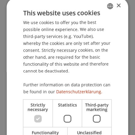
×
Rechtsvergleich. In H. Blasina, S. Kirchmayr-
This website uses cookies
Schliesselberger, P. Knörzer, G. Mayr & P. Unger
(Eds.),
Die Bedeutung der BAO im Rechtssystem
We use cookies to offer you the best
GERMAN
(pp. 357-376). Wien: LexisNexis.
possible online experience. We also use
ENGLISH
third-party services (e.g. YouTube),
whereby the cookies are only set after your
consent. Strictly necessary cookies, on the
Publication Type
other hand, are required for the basic
functionality of this website and therefore
Chapter in Edited Book
cannot be deactivated.
Further information on data protection can
Staff Members
be found in our
Datenschutzerklärung.
DDr. Patrick Knörzer
Strictly
Statistics
Third-party
necessary
marketing
Participating Institutions
Functionality
Unclassified