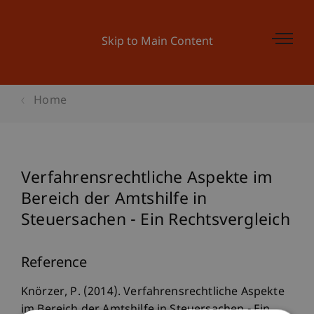
Skip to Main Content
Home
Verfahrensrechtliche Aspekte im
Bereich der Amtshilfe in
Steuersachen - Ein Rechtsvergleich
Reference
Knörzer, P. (2014). Verfahrensrechtliche Aspekte
im Bereich der Amtshilfe in Steuersachen - Ein